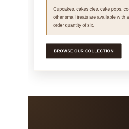
Cupcakes, cakesicles, cake pops, co
other small treats are available with
order quantity of six.
BROWSE OUR COLLECTION