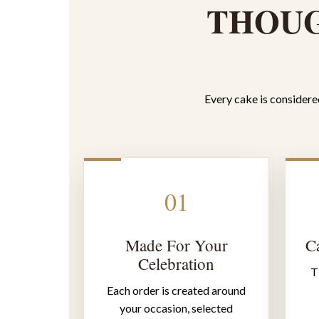
THOUG
Every cake is considered
01
Made For Your
Ca
Celebration
T
Each order is created around
your occasion, selected