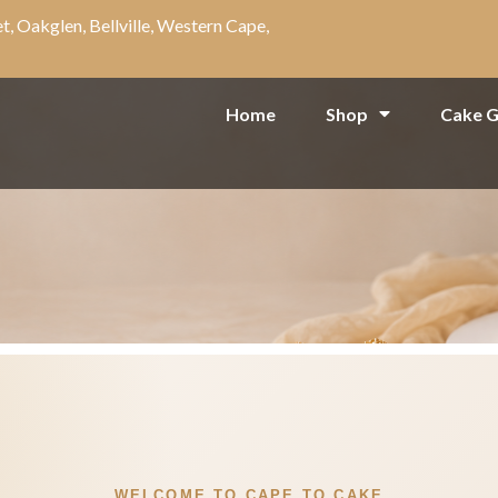
t, Oakglen, Bellville, Western Cape,
Home
Shop
Cake G
WELCOME TO CAPE TO CAKE