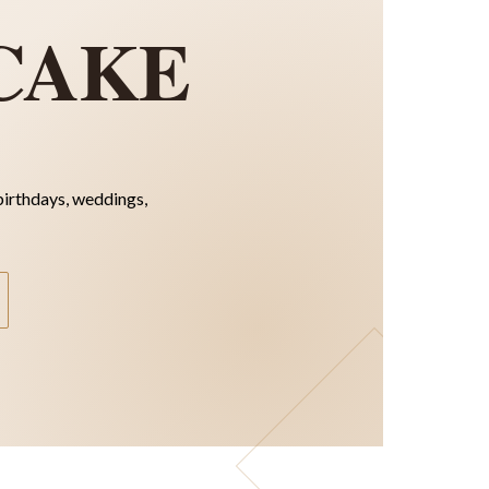
CAKE
birthdays, weddings,