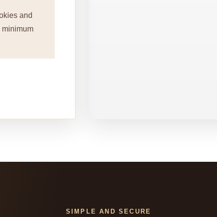
okies and
 a minimum
SIMPLE AND SECURE