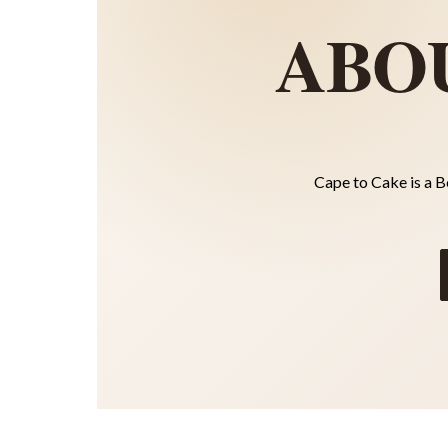
ABO
Cape to Cake is a B