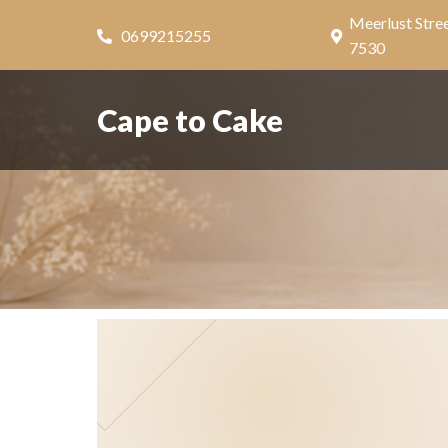
Meerlust Stree
0699215255
7530
Cape to Cake