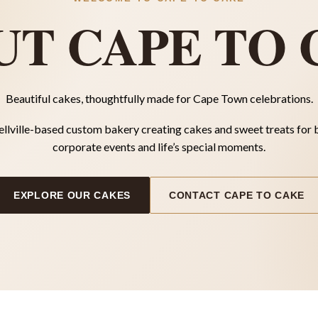
UT CAPE TO 
Beautiful cakes, thoughtfully made for Cape Town celebrations.
ellville-based custom bakery creating cakes and sweet treats for 
corporate events and life’s special moments.
EXPLORE OUR CAKES
CONTACT CAPE TO CAKE