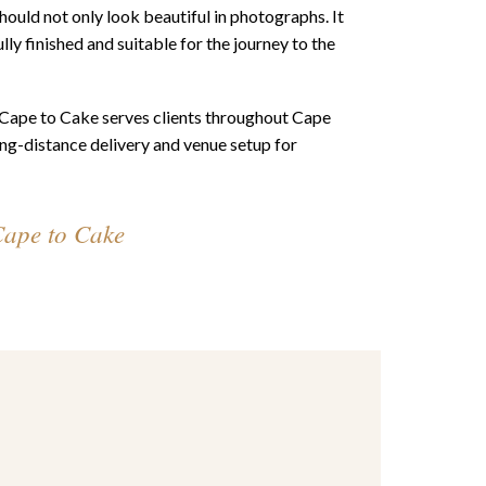
ould not only look beautiful in photographs. It
lly finished and suitable for the journey to the
, Cape to Cake serves clients throughout Cape
ng-distance delivery and venue setup for
Cape to Cake