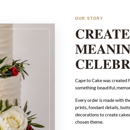
OUR STORY
CREATE
MEANI
CELEBR
Cape to Cake was created fr
something beautiful, memor
Every order is made with th
prints, fondant details, but
decorations to create cakes 
chosen theme.