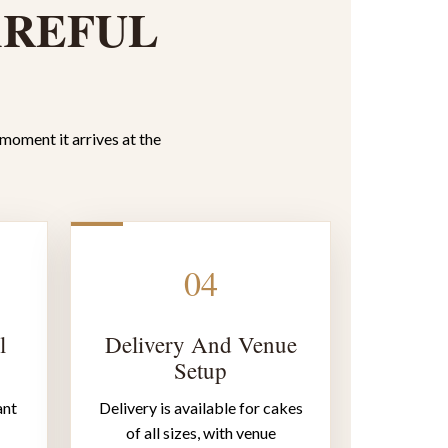
AREFUL
 moment it arrives at the
04
l
Delivery And Venue
Setup
ant
Delivery is available for cakes
of all sizes, with venue