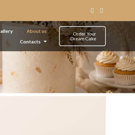
allery
About us
Order Your
Dream Cake
Contacts