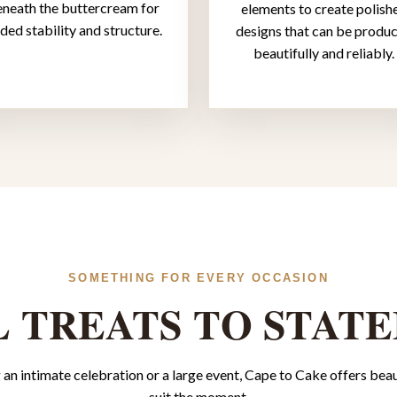
neath the buttercream for
elements to create polish
ded stability and structure.
designs that can be produ
beautifully and reliably.
SOMETHING FOR EVERY OCCASION
 TREATS TO STAT
an intimate celebration or a large event, Cape to Cake offers beaut
suit the moment.