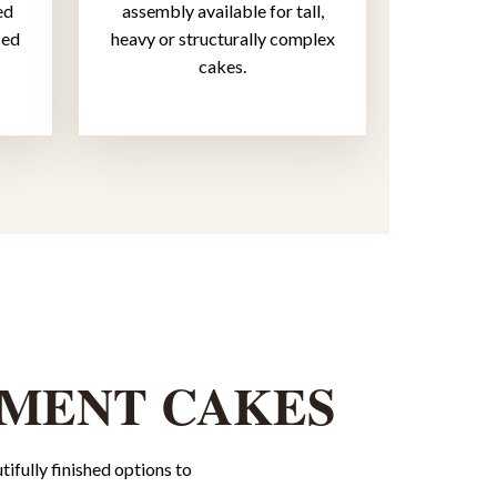
ed
assembly available for tall,
ced
heavy or structurally complex
cakes.
EMENT CAKES
ifully finished options to