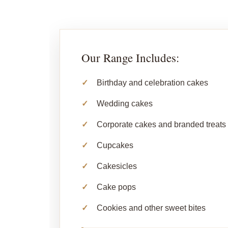
Our Range Includes:
Birthday and celebration cakes
Wedding cakes
Corporate cakes and branded treats
Cupcakes
Cakesicles
Cake pops
Cookies and other sweet bites