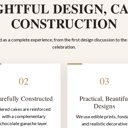
HTFUL DESIGN, C
CONSTRUCTION
 as a complete experience, from the first design discussion to the
celebration.
02
03
refully Constructed
Practical, Beautifu
Designs
iered cakes are reinforced
with a complementary
We use edible prints, fond
chocolate ganache layer
and realistic decorative