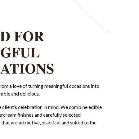
D FOR
NGFUL
ATIONS
om a love of turning meaningful occasions into
able and delicious.
e client’s celebration in mind. We combine edible
tercream finishes and carefully selected
that are attractive, practical and suited to the