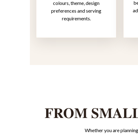
be
colours, theme, design
ad
preferences and serving
requirements.
FROM SMALL
Whether you are planning 