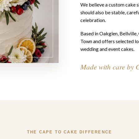
We believe a custom cake sh
should also be stable, carefu
celebration.
Based in Oakglen, Bellville
Town and offers selected lo
wedding and event cakes.
Made with care by 
THE CAPE TO CAKE DIFFERENCE