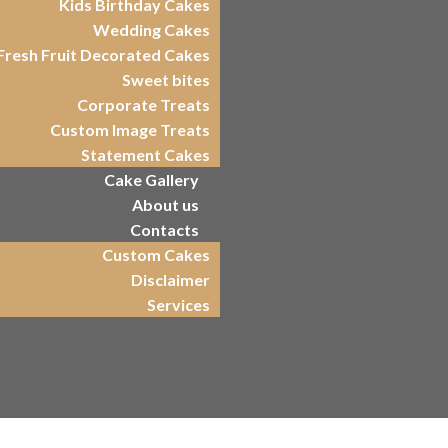
Kids Birthday Cakes
Wedding Cakes
Fresh Fruit Decorated Cakes
Sweet bites
Corporate Treats
Custom Image Treats
Statement Cakes
Cake Gallery
About us
Contacts
Custom Cakes
Disclaimer
Services