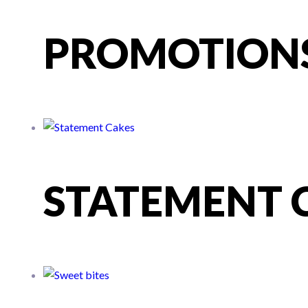
PROMOTION
STATEMENT 