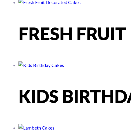
FRESH FRUI
KIDS BIRTHD