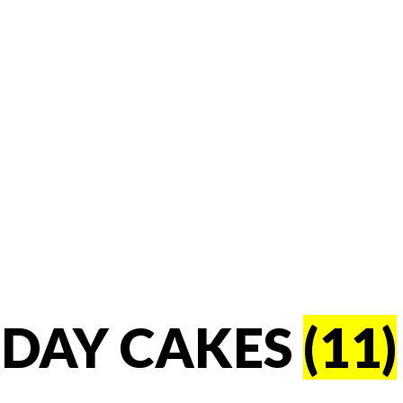
HDAY CAKES
(11)