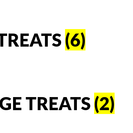
TREATS
(6)
GE TREATS
(2)