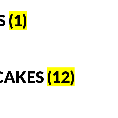
S
(1)
CAKES
(12)