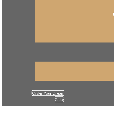
Order Your Dream
Cake