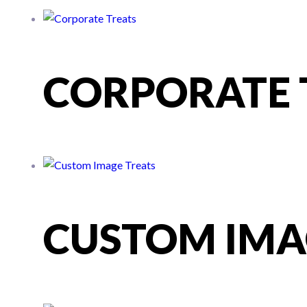
CORPORATE 
CUSTOM IMA