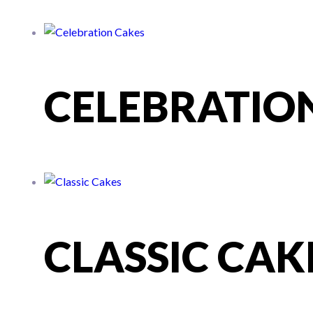
CELEBRATIO
CLASSIC CAK