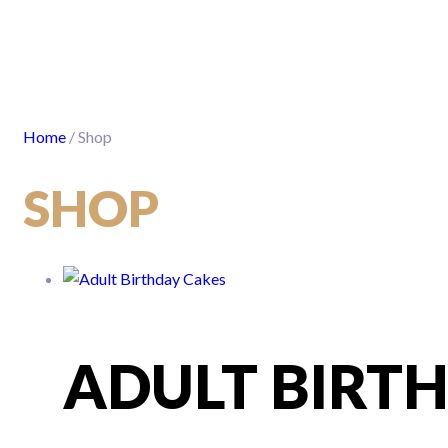
Home
/ Shop
SHOP
ADULT BIRT