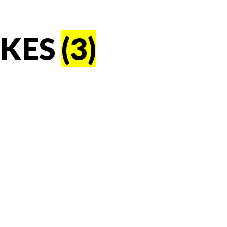
AKES
(3)