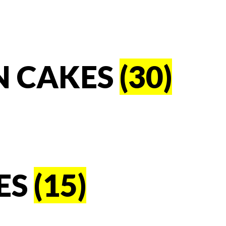
N CAKES
(30)
ES
(15)