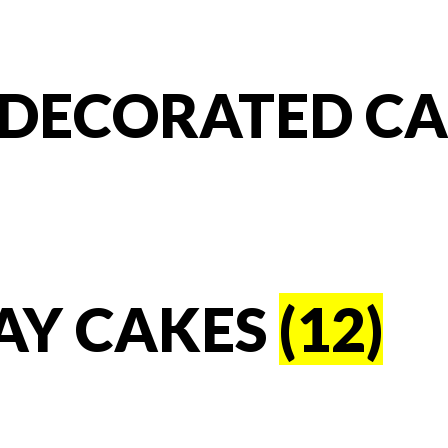
T DECORATED C
AY CAKES
(12)