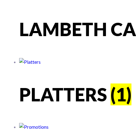
LAMBETH C
PLATTERS
(1)