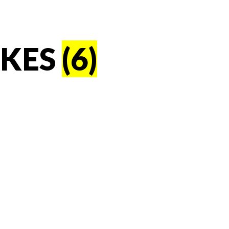
AKES
(6)