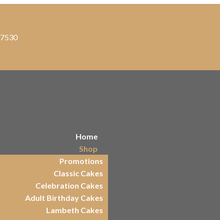
, 7530
Home
Shop
Promotions
Classic Cakes
Celebration Cakes
Adult Birthday Cakes
Lambeth Cakes