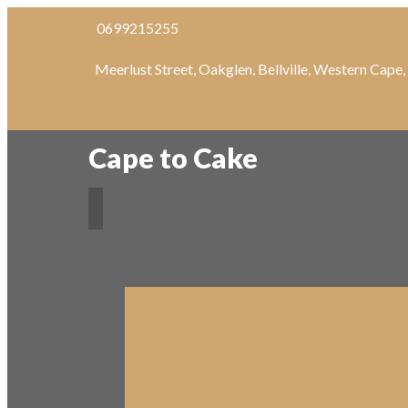
0699215255
Meerlust Street, Oakglen, Bellville, Western Cape
Cape to Cake