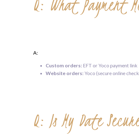
Q: What Payment Me
A:
Custom orders:
EFT or Yoco payment link
Website orders:
Yoco (secure online check
Q: Is My Date Secu