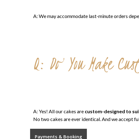
A: We may accommodate last-minute orders dependin
Q: Do You Make Cus
A: Yes! All our cakes are
custom-designed to sui
No two cakes are ever identical. And we accept fu
Payments & Booking