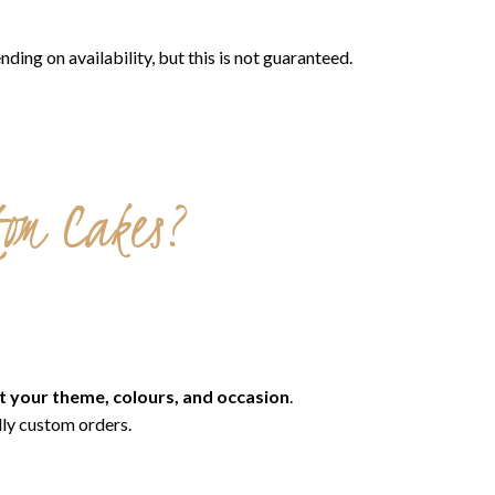
g on availability, but this is not guaranteed.
tom Cakes?
t your theme, colours, and occasion
.
lly custom orders.