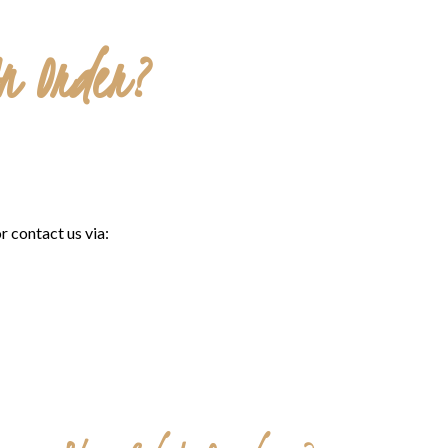
An Order?
r contact us via: