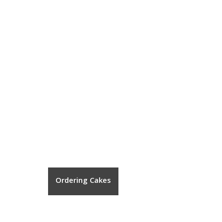
Ordering Cakes