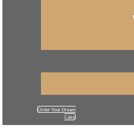
Order Your Dream
Cake