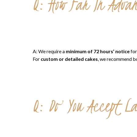
Q: How Far In Advan
A: We require a
minimum of 72 hours’ notice
for
For
custom or detailed cakes
, we recommend b
Q: Do You Accept L