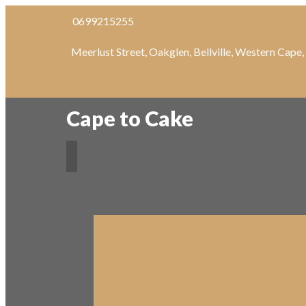
0699215255
Meerlust Street, Oakglen, Bellville, Western Cape
Cape to Cake