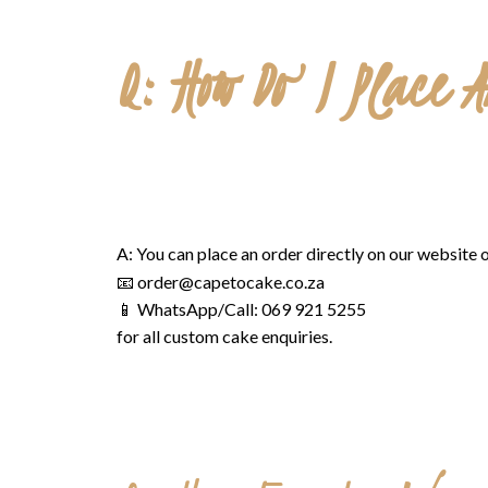
Q: How Do I Place 
A: You can place an order directly on our website o
📧
order@capetocake.co.za
📱 WhatsApp/Call: 069 921 5255
for all custom cake enquiries.