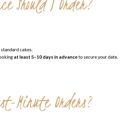
ce Should I Order?
 standard cakes.
ooking
at least 5–10 days in advance
to secure your date.
ast-Minute Orders?