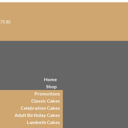
, 7530
Home
Shop
Promotions
Classic Cakes
Celebration Cakes
Adult Birthday Cakes
Lambeth Cakes