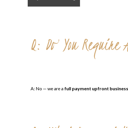
Q: Do You Require A
A: No — we are a
full payment upfront busines