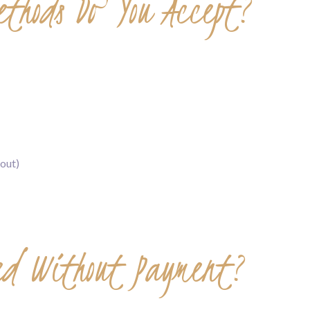
thods Do You Accept?
out)
red Without Payment?