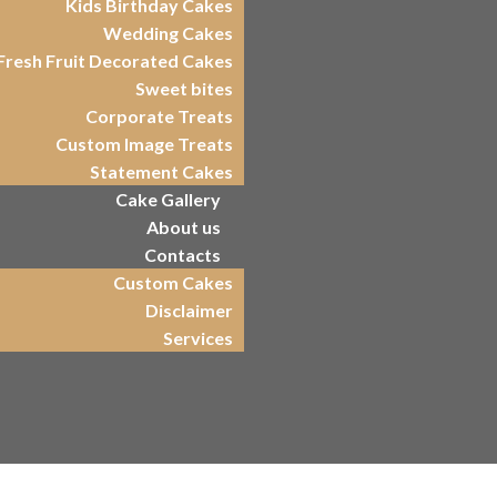
Kids Birthday Cakes
Wedding Cakes
Fresh Fruit Decorated Cakes
Sweet bites
Corporate Treats
Custom Image Treats
Statement Cakes
Cake Gallery
About us
Contacts
Custom Cakes
Disclaimer
Services