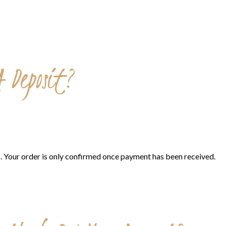
 Deposit?
s
. Your order is only confirmed once payment has been received.