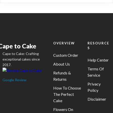
on
variants.
the
The
product
options
page
may
be
chosen
on
OVERVIEW
RESOURCE
Cape to Cake
S
the
Cape to Cake: Crafting
product
Custom Order
exceptional cakes since
Help Center
page
About Us
2017.
Terms Of
Refunds &
Service
Returns
Google Review
Privacy
How To Choose
Policy
The Perfect
Disclaimer
Cake
Flowers On