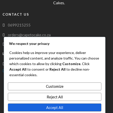
Cakes.
CONTACT US
0699215255
orders@capetocake.co.za
We respect your privacy
capetocake.co.za
Cookies help us improve your experience, deliver
LOCATION
personalized content, and analyze traffic. You can choose
which cookies to allow by clicking
Customize
. Click
Meerlust Street, Oakglen, Bellville, Western Cape, 7530
Accept All
to consent or
Reject All
to decline non-
FreshDrop Delivery
essential cookies.
Customize
Reject All
Accept All