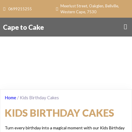
Meerlust Street, Oakglen, Bellville,
0699215255
Western Cape, 7530
Cape to Cake
Home
/ Kids Birthday Cakes
KIDS BIRTHDAY CAKES
Turn every birthday into a magical moment with our Kids Birthday