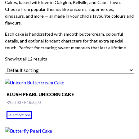
Cakes, baked with love in Oakglen, Bellville, and Cape Town.
Choose from popular themes like unicorns, superheroes,
dinosaurs, and more — all made in your child’s favourite colours and
flavours.
Each cake is handcrafted with smooth buttercream, colourful
details, and optional fondant characters for that extra special
touch. Perfect for creating sweet memories that last a lifetime.
Showing all 12 results
BLUSH PEARL UNICORN CAKE
Price
R
950,00
–
R
1850,00
range:
This
R950,00
Select options
product
through
has
R1850,00
multiple