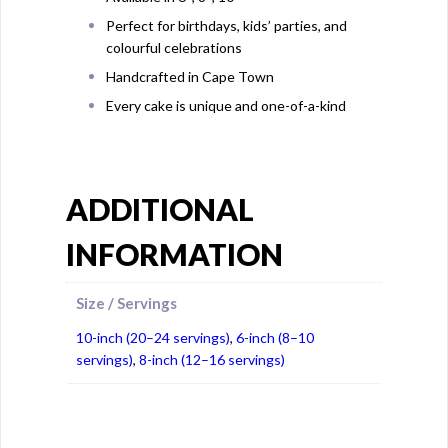
Perfect for birthdays, kids’ parties, and
colourful celebrations
Handcrafted in Cape Town
Every cake is unique and one-of-a-kind
ADDITIONAL
INFORMATION
Size / Servings
10-inch (20–24 servings)
,
6-inch (8–10
servings)
,
8-inch (12–16 servings)