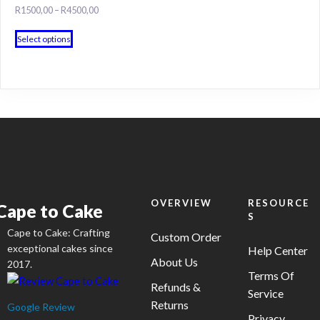
The
Price
R
1500,00
–
R
4500,00
product
options
range:
page
This
may
R1500,00
Select options
product
through
be
has
R4500,00
chosen
multiple
on
variants.
the
The
product
options
page
may
be
chosen
on
OVERVIEW
RESOURCE
Cape to Cake
S
the
Cape to Cake: Crafting
product
Custom Order
exceptional cakes since
Help Center
page
About Us
2017.
Terms Of
Refunds &
Service
Returns
Google Review
Privacy