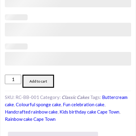
Rainbow
Add to cart
Cake
–
SKU:
RC-BB-001
Category:
Classic Cakes
Tags:
Buttercream
Layers
cake
,
Colourful sponge cake
,
Fun celebration cake
,
of
Handcrafted rainbow cake
,
Kids birthday cake Cape Town
,
Joy
Rainbow cake Cape Town
quantity