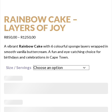
RAINBOW CAKE –
LAYERS OF JOY
Price
R
850,00
–
R
1250,00
range:
A vibrant
Rainbow Cake
with 6 colourful sponge layers wrapped in
R850,00
smooth vanilla buttercream. A fun and eye-catching choice for
through
birthdays and celebrations in Cape Town.
R1250,00
Size / Servings