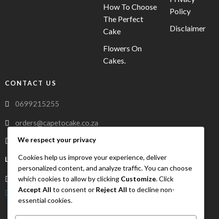
How To Choose
Policy
The Perfect
Disclaimer
Cake
Flowers On
Cakes.
CONTACT US
0699215255
orders@capetocake.co.za
We respect your privacy
capetocake.co.za
Cookies help us improve your experience, deliver
LOCATION
personalized content, and analyze traffic. You can choose
which cookies to allow by clicking
Customize
. Click
Meerlust Street, Oakglen, Bellville, Western Cape, 7530
Accept All
to consent or
Reject All
to decline non-
FreshDrop Delivery
essential cookies.