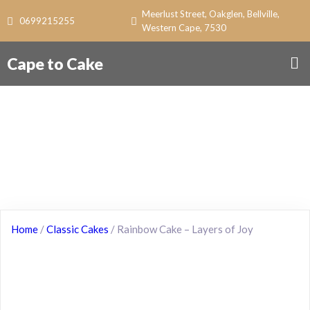
Meerlust Street, Oakglen, Bellville,
0699215255
Western Cape, 7530
Cape to Cake
Home
/
Classic Cakes
/ Rainbow Cake – Layers of Joy