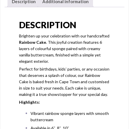
Description
Additional information
DESCRIPTION
Brighten up your celebration with our handcrafted
Rainbow Cake
. This joyful creation features 6
layers of colourful sponge paired with creamy
vanilla buttercream, finished with a simple yet
elegant exterior.
Perfect for birthdays, kids’ parties, or any occasion
that deserves a splash of colour, our Rainbow
Cake is baked fresh in Cape Town and customised
in size to suit your needs. Each cake is unique,
making it a true showstopper for your special day.
Highlights:
Vibrant rainbow sponge layers with smooth
buttercream
Available in 6″, 8″, 10″