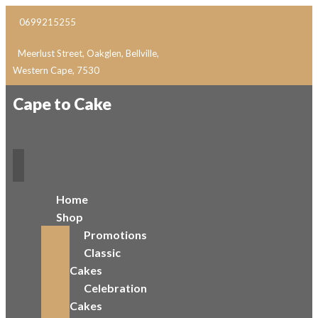
0699215255
Meerlust Street, Oakglen, Bellville,
Western Cape, 7530
Cape to Cake
Home
Shop
Promotions
Classic
Cakes
Celebration
Cakes