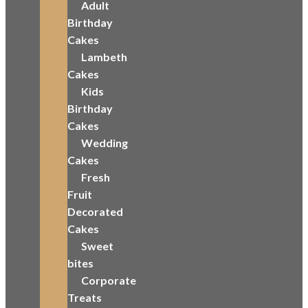
Adult
Birthday
Cakes
Lambeth
Cakes
Kids
Birthday
Cakes
Wedding
Cakes
Fresh
Fruit
Decorated
Cakes
Sweet
bites
Corporate
Treats