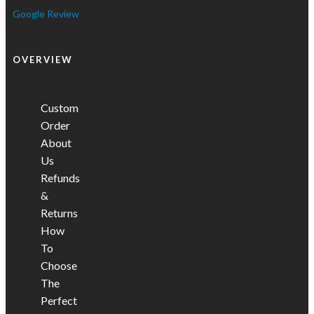
Google Review
OVERVIEW
Custom
Order
About
Us
Refunds
&
Returns
How
To
Choose
The
Perfect