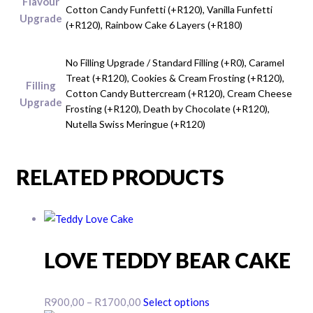
Flavour
Cotton Candy Funfetti (+R120), Vanilla Funfetti
Upgrade
(+R120), Rainbow Cake 6 Layers (+R180)
No Filling Upgrade / Standard Filling (+R0), Caramel
Treat (+R120), Cookies & Cream Frosting (+R120),
Filling
Cotton Candy Buttercream (+R120), Cream Cheese
Upgrade
Frosting (+R120), Death by Chocolate (+R120),
Nutella Swiss Meringue (+R120)
RELATED PRODUCTS
LOVE TEDDY BEAR CAKE
Price
This
R
900,00
–
R
1700,00
Select options