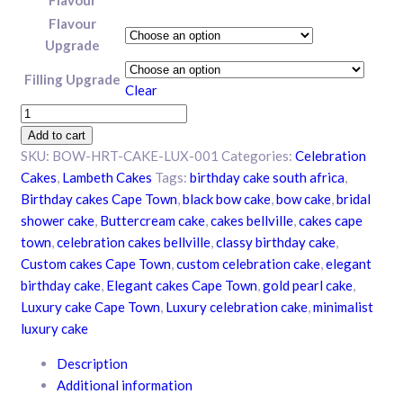
Flavour
Upgrade
Filling Upgrade
Clear
Bowtiful
Heart
Add to cart
Celebration
SKU:
BOW-HRT-CAKE-LUX-001
Categories:
Celebration
Cake
Cakes
,
Lambeth Cakes
Tags:
birthday cake south africa
,
quantity
Birthday cakes Cape Town
,
black bow cake
,
bow cake
,
bridal
shower cake
,
Buttercream cake
,
cakes bellville
,
cakes cape
town
,
celebration cakes bellville
,
classy birthday cake
,
Custom cakes Cape Town
,
custom celebration cake
,
elegant
birthday cake
,
Elegant cakes Cape Town
,
gold pearl cake
,
Luxury cake Cape Town
,
Luxury celebration cake
,
minimalist
luxury cake
Description
Additional information