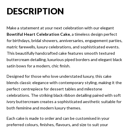
DESCRIPTION
Make a statement at your next celebration with our elegant
Bowtiful Heart Celebration Cake
, a timeless design perfect
for birthdays, bridal showers, anniversaries, engagement parties,
matric farewells, luxury celebrations, and sophisticated events.
This beautifully handcrafted cake features smooth textured
buttercream detailing, luxurious piped borders and elegant black
satin bows for a modern, chic finish.
Designed for those who love understated luxury, this cake
blends classic elegance with contemporary styling, making it the
perfect centrepiece for dessert tables and milestone
celebrations. The striking black ribbon detailing paired with soft
ivory buttercream creates a sophisticated aesthetic suitable for
both feminine and modern luxury themes.
Each cake is made to order and can be customised in your
preferred colours, finishes, flavours, and size to suit your