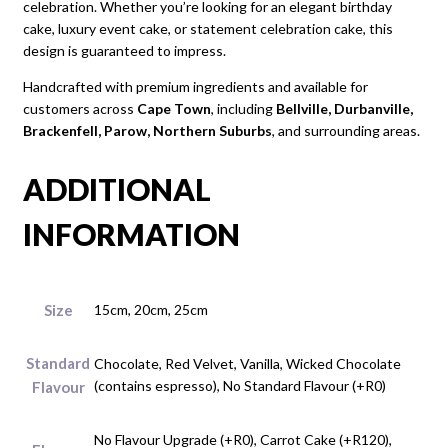
celebration. Whether you’re looking for an elegant birthday
cake, luxury event cake, or statement celebration cake, this
design is guaranteed to impress.
Handcrafted with premium ingredients and available for
customers across
Cape Town
, including
Bellville, Durbanville,
Brackenfell, Parow, Northern Suburbs
, and surrounding areas.
ADDITIONAL
INFORMATION
Size
15cm, 20cm, 25cm
Standard
Chocolate, Red Velvet, Vanilla, Wicked Chocolate
(contains espresso), No Standard Flavour (+R0)
Flavour
No Flavour Upgrade (+R0), Carrot Cake (+R120),