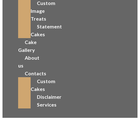
Custom
Image
Treats
Statement
Cakes
Cake
Gallery
About
us
Contacts
Custom
Cakes
Disclaimer
Services