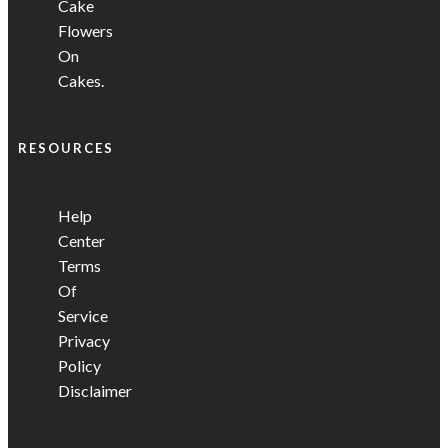
Cake
Flowers
On
Cakes.
RESOURCES
Help
Center
Terms
Of
Service
Privacy
Policy
Disclaimer