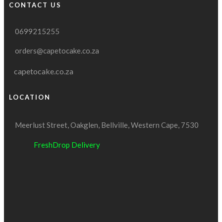
CONTACT US
0699215255
orders@capetocake.co.za
capetocake.co.za
LOCATION
Meerlust Street, Oakglen, Bellville, Western Cape, 7530
FreshDrop Delivery