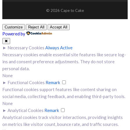
© 2026 Cape to Cake
Customize
Reject All
Accept All
Powered by
✖
►
Necessary Cookies
Always Active
Necessary cookies enable essential site features like secure log-
ins and consent preference adjustments. They do not store
personal data.
None
►
Functional Cookies
Remark
Functional cookies support features like content sharing on
social media, collecting feedback, and enabling third-party tools.
None
►
Analytical Cookies
Remark
Analytical cookies track visitor interactions, providing insights
on metrics like visitor count, bounce rate, and traffic sources.