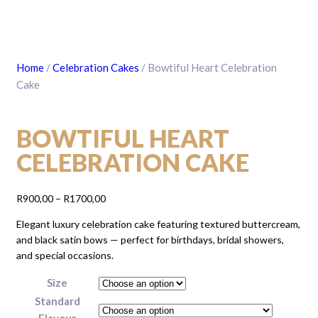
Home
/
Celebration Cakes
/ Bowtiful Heart Celebration
Cake
BOWTIFUL HEART
CELEBRATION CAKE
Price
R
900,00
–
R
1700,00
range:
Elegant luxury celebration cake featuring textured buttercream,
R900,00
and black satin bows — perfect for birthdays, bridal showers,
through
and special occasions.
R1700,00
Size
Standard
Flavour