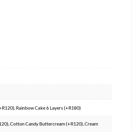
 (+R120), Rainbow Cake 6 Layers (+R180)
+R120), Cotton Candy Buttercream (+R120), Cream