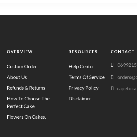
variants.
The
options
may
be
chosen
on
OVERVIEW
RESOURCES
CONTACT 
the
0699215
product
Custom Order
Help Center
page
About Us
Terms Of Service
orders@c
Refunds & Returns
Privacy Policy
capetoca
How To Choose The
Disclaimer
Perfect Cake
Flowers On Cakes.