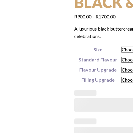
BLACK 
Price
R
900,00
–
R
1700,00
range:
A luxurious black buttercrea
R900,00
celebrations.
through
R1700,0
Size
Standard Flavour
Flavour Upgrade
Filling Upgrade