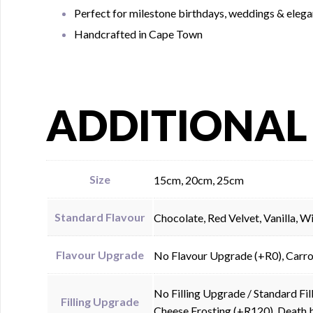
Perfect for milestone birthdays, weddings & elega
Handcrafted in Cape Town
ADDITIONAL
Size
15cm, 20cm, 25cm
Standard Flavour
Chocolate, Red Velvet, Vanilla, 
Flavour Upgrade
No Flavour Upgrade (+R0), Carro
No Filling Upgrade / Standard F
Filling Upgrade
Cheese Frosting (+R120), Death 