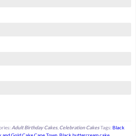
ories:
Adult Birthday Cakes
,
Celebration Cakes
Tags:
Black
k and Gold Cake Cape Town
,
Black buttercream cake
,