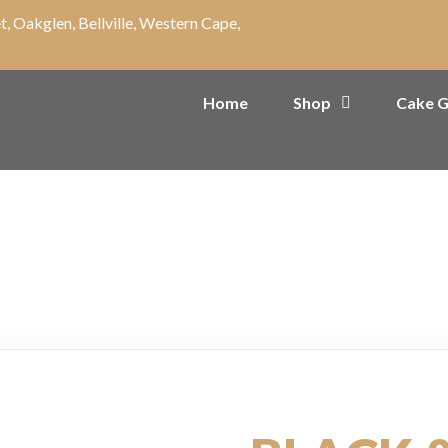
t, Oakglen, Bellville, Western Cape,
Home
Shop
Cake G