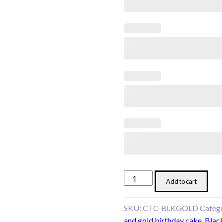
Black
Add to cart
&
Gold
SKU:
CTC-BLKGOLD
Categ
Elegance
and gold birthday cake
,
Blac