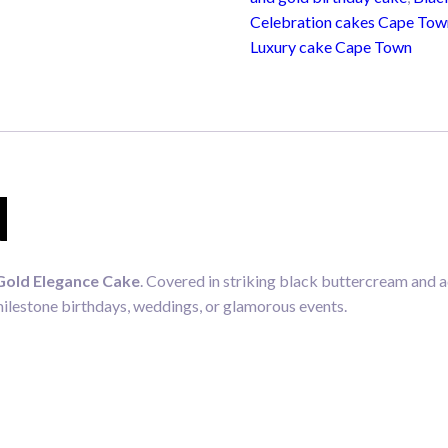
quantity
Celebration cakes Cape Tow
Luxury cake Cape Town
N
Gold Elegance Cake
. Covered in striking black buttercream and a
milestone birthdays, weddings, or glamorous events.