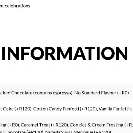
nt celebrations
 INFORMATION
Wicked Chocolate (contains espresso), No Standard Flavour (+R0)
t Cake (+R120), Cotton Candy Funfetti (+R120), Vanilla Funfetti
illing (+R0), Caramel Treat (+R120), Cookies & Cream Frosting (
by Chocolate (+R120), Nutella Swiss Meringue (+R120)