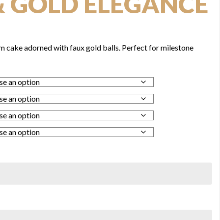
& GOLD ELEGANCE
m cake adorned with faux gold balls. Perfect for milestone
0