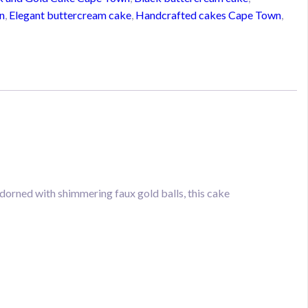
n
,
Elegant buttercream cake
,
Handcrafted cakes Cape Town
,
dorned with shimmering faux gold balls, this cake