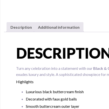
Description
Additional information
DESCRIPTIO
Turn any celebration into a statement with our
Black & 
exudes luxury and style. A sophisticated showpiece for 
Highlights
Luxurious black buttercream finish
Decorated with faux gold balls
Smooth buttercream outer layer