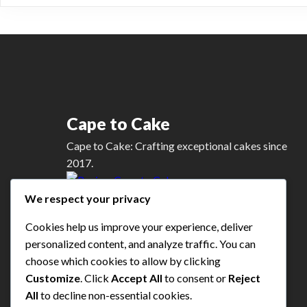
variants.
The
options
may
be
chosen
on
Cape to Cake
the
product
Cape to Cake: Crafting exceptional cakes since
page
2017.
We respect your privacy
Google Review
Cookies help us improve your experience, deliver
personalized content, and analyze traffic. You can
choose which cookies to allow by clicking
Customize
. Click
Accept All
to consent or
Reject
All
to decline non-essential cookies.