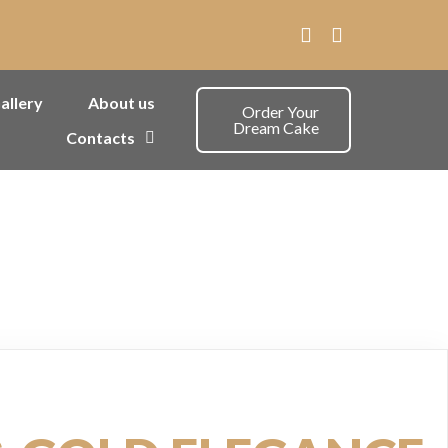
allery
About us
Order Your
Dream Cake
Contacts