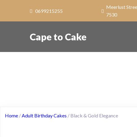
Meerlust Stree
0699215255
7530
Cape to Cake
Home
/
Adult Birthday Cakes
/ Black & Gold Elegance