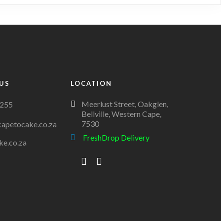
variants.
The
options
may
be
chosen
on
US
LOCATION
the
Meerlust Street, Oakglen,
255
product
Bellville, Western Cape,
page
7530
apetocake.co.za
FreshDrop Delivery
ke.co.za