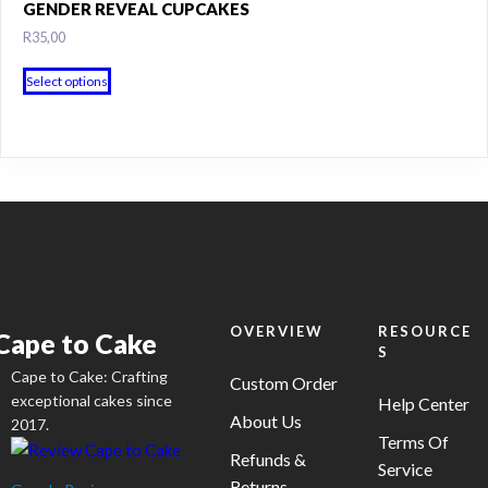
GENDER REVEAL CUPCAKES
the
R
35,00
product
page
This
Select options
product
has
multiple
variants.
The
options
may
be
chosen
on
OVERVIEW
RESOURCE
Cape to Cake
S
the
Cape to Cake: Crafting
product
Custom Order
exceptional cakes since
Help Center
page
About Us
2017.
Terms Of
Refunds &
Service
Returns