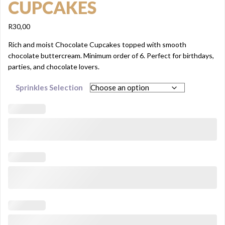
CUPCAKES
R
30,00
Rich and moist Chocolate Cupcakes topped with smooth
chocolate buttercream. Minimum order of 6. Perfect for birthdays,
parties, and chocolate lovers.
Sprinkles Selection