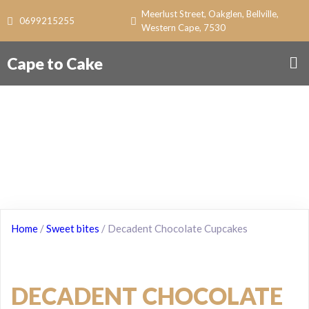
Meerlust Street, Oakglen, Bellville,
0699215255
Western Cape, 7530
Cape to Cake
Home
/
Sweet bites
/ Decadent Chocolate Cupcakes
DECADENT CHOCOLATE