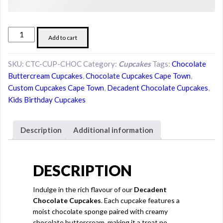
Decadent
Add to cart
Chocolate
Cupcakes
SKU:
CTC-CUP-CHOC
Category:
Cupcakes
Tags:
Chocolate
quantity
Buttercream Cupcakes
,
Chocolate Cupcakes Cape Town
,
Custom Cupcakes Cape Town
,
Decadent Chocolate Cupcakes
,
Kids Birthday Cupcakes
Description
Additional information
DESCRIPTION
Indulge in the rich flavour of our
Decadent
Chocolate Cupcakes
. Each cupcake features a
moist chocolate sponge paired with creamy
chocolate buttercream, making it a treat no