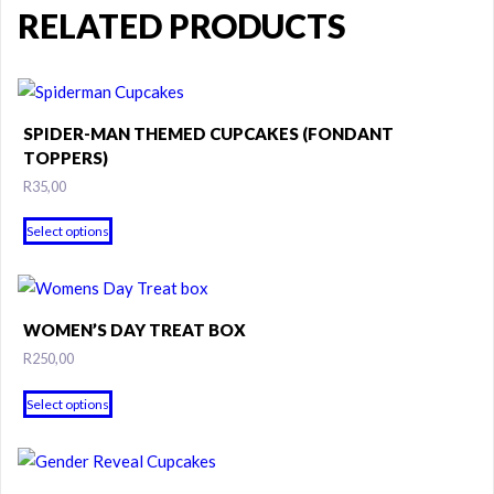
RELATED PRODUCTS
SPIDER-MAN THEMED CUPCAKES (FONDANT
TOPPERS)
R
35,00
This
Select options
product
has
multiple
variants.
WOMEN’S DAY TREAT BOX
The
R
250,00
options
may
Select options
be
chosen
on