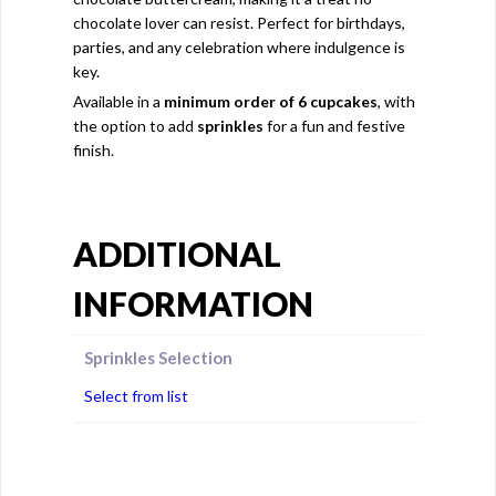
chocolate lover can resist. Perfect for birthdays,
parties, and any celebration where indulgence is
key.
Available in a
minimum order of 6 cupcakes
, with
the option to add
sprinkles
for a fun and festive
finish.
ADDITIONAL
INFORMATION
Sprinkles Selection
Select from list