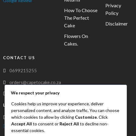
Google Review
Privacy
How To Choose
Policy
The Perfect
Disclaimer
Cake
Flowers On
Cakes.
CONTACT US
0699215255
orders@capetocake.co.za
We respect your privacy
capetocake.co.za
Cookies help us improve your experience, deliver
LOCATION
personalized content, and analyze traffic. You can choose
which cookies to allow by clicking
Customize
. Click
Meerlust Street, Oakglen, Bellville, Western Cape, 7530
Accept All
to consent or
Reject All
to decline non-
FreshDrop Delivery
essential cookies.