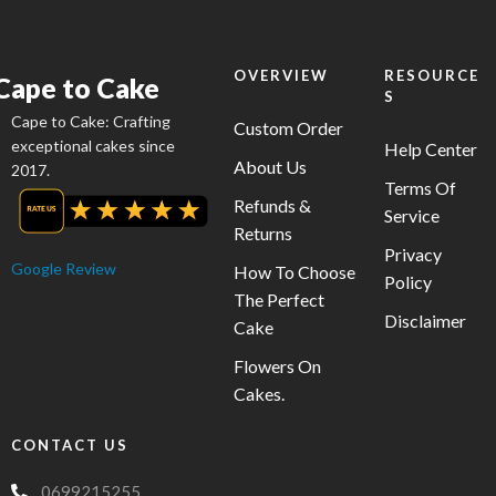
be
chosen
on
OVERVIEW
RESOURCE
Cape to Cake
S
the
Cape to Cake: Crafting
product
Custom Order
exceptional cakes since
Help Center
page
About Us
2017.
Terms Of
Refunds &
Service
Returns
Privacy
Google Review
How To Choose
Policy
The Perfect
Disclaimer
Cake
Flowers On
Cakes.
CONTACT US
0699215255