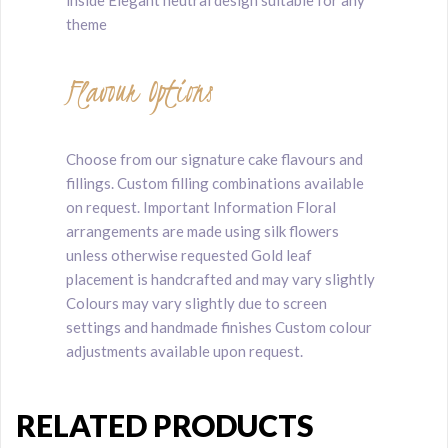
theme
Flavour Options
Choose from our signature cake flavours and
fillings. Custom filling combinations available
on request. Important Information Floral
arrangements are made using silk flowers
unless otherwise requested Gold leaf
placement is handcrafted and may vary slightly
Colours may vary slightly due to screen
settings and handmade finishes Custom colour
adjustments available upon request.
RELATED PRODUCTS