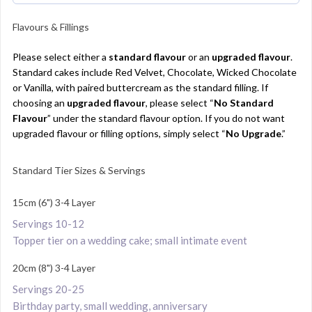
Flavours & Fillings
Please select either a
standard flavour
or an
upgraded flavour
.
Standard cakes include Red Velvet, Chocolate, Wicked Chocolate
or Vanilla, with paired buttercream as the standard filling. If
choosing an
upgraded flavour
, please select “
No Standard
Flavour
” under the standard flavour option. If you do not want
upgraded flavour or filling options, simply select “
No Upgrade
.”
Standard Tier Sizes & Servings
15cm (6") 3-4 Layer
Servings 10-12
Topper tier on a wedding cake; small intimate event
20cm (8") 3-4 Layer
Servings 20-25
Birthday party, small wedding, anniversary