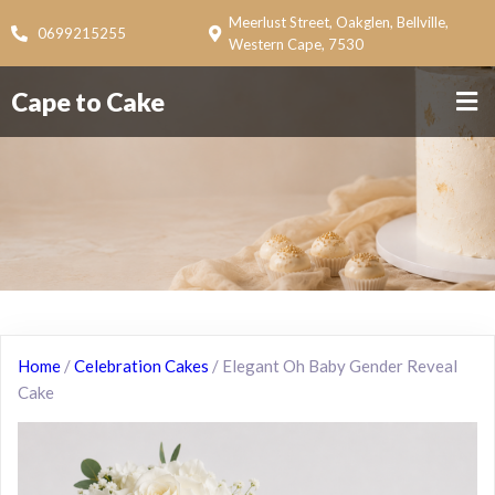
Meerlust Street, Oakglen, Bellville,
0699215255
Western Cape, 7530
Cape to Cake
Home
/
Celebration Cakes
/ Elegant Oh Baby Gender Reveal
Cake