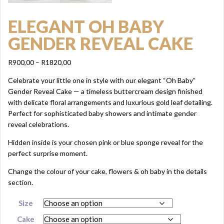
ELEGANT OH BABY
GENDER REVEAL CAKE
Price
R
900,00
–
R
1820,00
range:
Celebrate your little one in style with our elegant “Oh Baby”
R900,00
Gender Reveal Cake — a timeless buttercream design finished
through
with delicate floral arrangements and luxurious gold leaf detailing.
R1820,00
Perfect for sophisticated baby showers and intimate gender
reveal celebrations.
Hidden inside is your chosen pink or blue sponge reveal for the
perfect surprise moment.
Change the colour of your cake, flowers & oh baby in the details
section.
Size
Cake