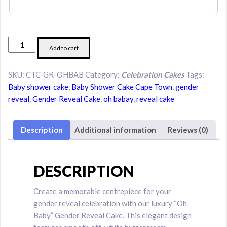
Elegant
Add to cart
Oh
Baby
SKU:
CTC-GR-OHBAB
Category:
Celebration Cakes
Tags:
Gender
Baby shower cake
,
Baby Shower Cake Cape Town
,
gender
Reveal
reveal
,
Gender Reveal Cake
,
oh babay
,
reveal cake
Cake
quantity
Description
Additional information
Reviews (0)
DESCRIPTION
Create a memorable centrepiece for your
gender reveal celebration with our luxury “Oh
Baby” Gender Reveal Cake. This elegant design