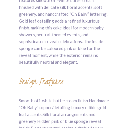
features smooth off-white buttercream
finished with delicate silk floral accents, soft
greenery, and handcrafted “Oh Baby” lettering.
Gold leaf detailing adds a refined luxurious
finish, making this cake ideal for modern baby
showers, neutral-themed events, and
sophisticated reveal celebrations. The inside
sponge can be coloured pink or blue for the
reveal moment, while the exterior remains
beautifully neutral and elegant.
Design Features
Smooth off-white buttercream finish Handmade
“Oh Baby” topper/detailing Luxury edible gold
leaf accents Silk floral arrangements and
greenery Hidden pink or blue sponge reveal
inside Elegant neutral design suitable for any