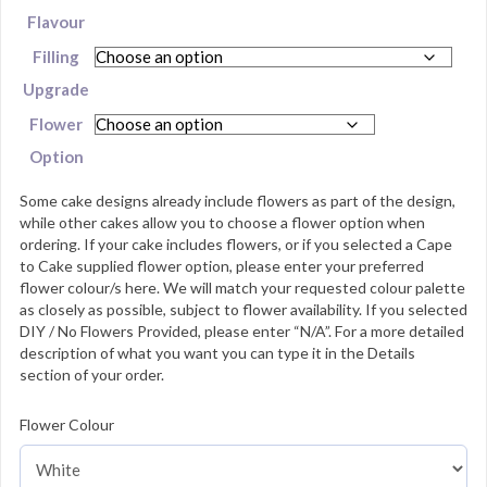
Flavour
Filling
Upgrade
Flower
Option
Some cake designs already include flowers as part of the design,
while other cakes allow you to choose a flower option when
ordering. If your cake includes flowers, or if you selected a Cape
to Cake supplied flower option, please enter your preferred
flower colour/s here. We will match your requested colour palette
as closely as possible, subject to flower availability. If you selected
DIY / No Flowers Provided, please enter “N/A”. For a more detailed
description of what you want you can type it in the Details
section of your order.
Flower Colour