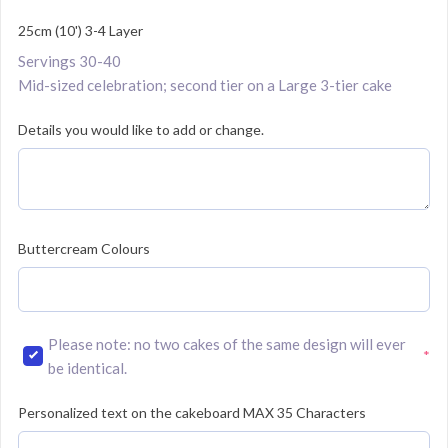
25cm (10') 3-4 Layer
Servings 30-40
Mid-sized celebration; second tier on a Large 3-tier cake
Details you would like to add or change.
Buttercream Colours
Please note: no two cakes of the same design will ever
*
(required)
be identical.
Personalized text on the cakeboard MAX 35 Characters