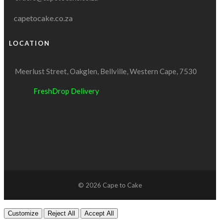
capetocake.co.za
LOCATION
Meerlust Street, Oakglen, Bellville, Western Cape, 7530
FreshDrop Delivery
© 2026 Cape to Cake
Customize
Reject All
Accept All