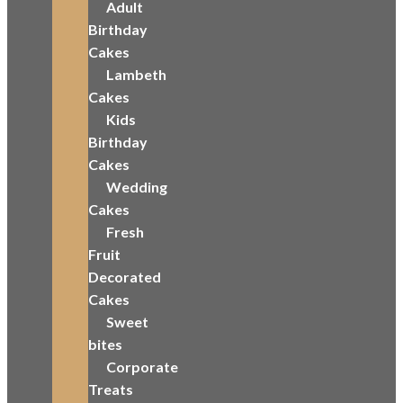
Adult
Birthday
Cakes
Lambeth
Cakes
Kids
Birthday
Cakes
Wedding
Cakes
Fresh
Fruit
Decorated
Cakes
Sweet
bites
Corporate
Treats