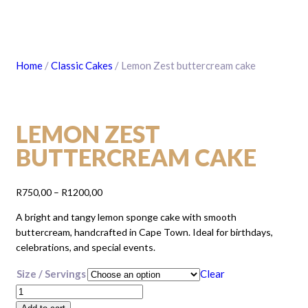
Home
/
Classic Cakes
/ Lemon Zest buttercream cake
LEMON ZEST
BUTTERCREAM CAKE
Price
R
750,00
–
R
1200,00
range:
A bright and tangy lemon sponge cake with smooth
R750,00
buttercream, handcrafted in Cape Town. Ideal for birthdays,
through
celebrations, and special events.
R1200,00
Size / Servings
Clear
Lemon
Zest