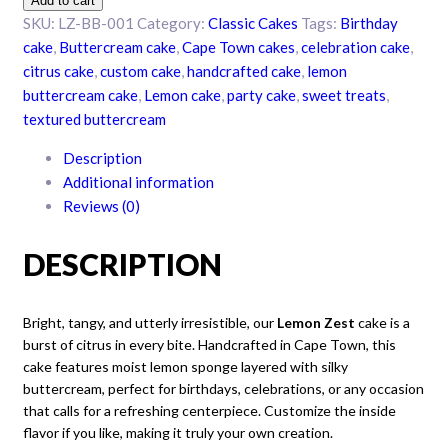
Add to cart
buttercream
SKU:
LZ-BB-001
Category:
Classic Cakes
Tags:
Birthday
cake
cake
,
Buttercream cake
,
Cape Town cakes
,
celebration cake
,
quantity
citrus cake
,
custom cake
,
handcrafted cake
,
lemon
buttercream cake
,
Lemon cake
,
party cake
,
sweet treats
,
textured buttercream
Description
Additional information
Reviews (0)
DESCRIPTION
Bright, tangy, and utterly irresistible, our
Lemon Zest
cake is a
burst of citrus in every bite. Handcrafted in Cape Town, this
cake features moist lemon sponge layered with silky
buttercream, perfect for birthdays, celebrations, or any occasion
that calls for a refreshing centerpiece. Customize the inside
flavor if you like, making it truly your own creation.