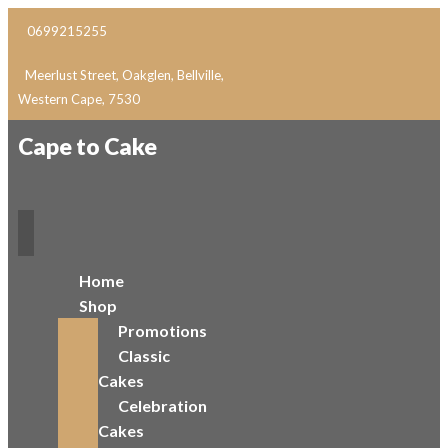
0699215255
Meerlust Street, Oakglen, Bellville,
Western Cape, 7530
Cape to Cake
Home
Shop
Promotions
Classic
Cakes
Celebration
Cakes