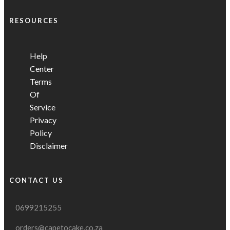
RESOURCES
Help
Center
Terms
Of
Service
Privacy
Policy
Disclaimer
CONTACT US
0699215255
orders@capetocake.co.za