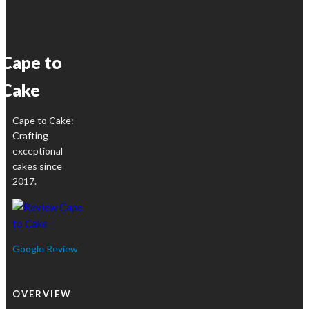
R1850,00
variants.
product
The
page
options
Cape to
may
be
Cake
chosen
on
Cape to Cake:
the
Crafting
product
exceptional
page
cakes since
2017.
Google Review
OVERVIEW