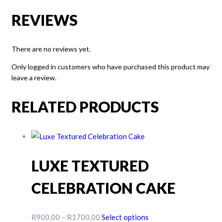
REVIEWS
There are no reviews yet.
Only logged in customers who have purchased this product may
leave a review.
RELATED PRODUCTS
LUXE TEXTURED
CELEBRATION CAKE
Price
This
R
900,00
–
R
1700,00
Select options