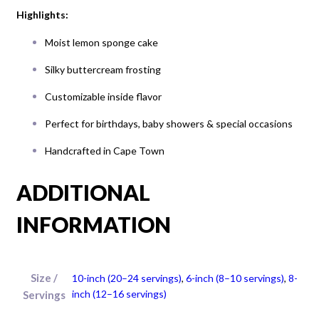
Highlights:
Moist lemon sponge cake
Silky buttercream frosting
Customizable inside flavor
Perfect for birthdays, baby showers & special occasions
Handcrafted in Cape Town
ADDITIONAL
INFORMATION
Size /
10-inch (20–24 servings)
,
6-inch (8–10 servings)
,
8-
inch (12–16 servings)
Servings