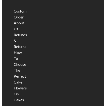
Custom
Order
About
Us
Refunds
&
Returns
How
To
Choose
The
Perfect
Cake
Flowers
On
Cakes.