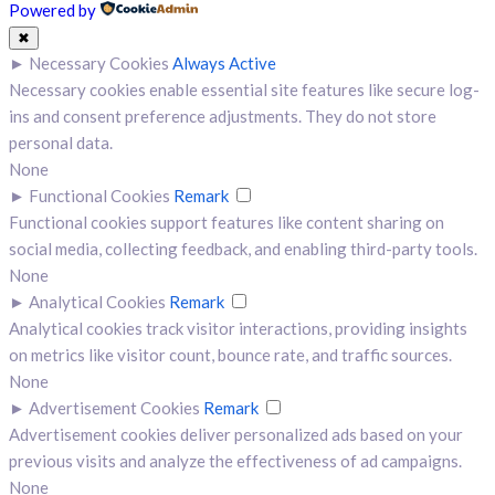
Powered by
✖
►
Necessary Cookies
Always Active
Necessary cookies enable essential site features like secure log-
ins and consent preference adjustments. They do not store
personal data.
None
►
Functional Cookies
Remark
Functional cookies support features like content sharing on
social media, collecting feedback, and enabling third-party tools.
None
►
Analytical Cookies
Remark
Analytical cookies track visitor interactions, providing insights
on metrics like visitor count, bounce rate, and traffic sources.
None
►
Advertisement Cookies
Remark
Advertisement cookies deliver personalized ads based on your
previous visits and analyze the effectiveness of ad campaigns.
None