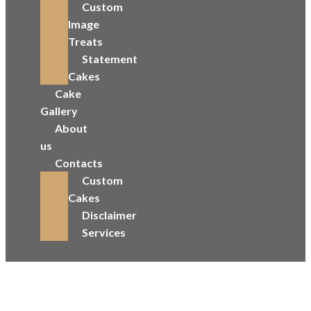
Custom
Image
Treats
Statement
Cakes
Cake
Gallery
About
us
Contacts
Custom
Cakes
Disclaimer
Services