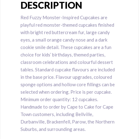
DESCRIPTION
Red Fuzzy Monster-Inspired Cupcakes are
playful red monster-themed cupcakes finished
with bright red buttercream fur, large candy
eyes, a small orange candy nose and a dark
cookie smile detail. These cupcakes are a fun
choice for kids’ birthdays, themed parties,
classroom celebrations and colourful dessert
tables. Standard cupcake flavours are included
in the base price. Flavour upgrades, coloured
sponge options and hollow core fillings can be
selected when ordering. Price is per cupcake.
Minimum order quantity: 12 cupcakes.
Handmade to order by Cape to Cake for Cape
Town customers, including Bellville,
Durbanville, Brackenfell, Parow, the Northern
Suburbs, and surrounding areas.