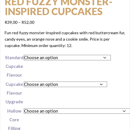
RED FUZZY MONSTER-
INSPIRED CUPCAKES
Price
R
39,00
–
R
52,00
range:
Fun red fuzzy monster-inspired cupcakes with red buttercream fur,
R39,00
candy eyes, an orange nose and a cookie smile. Price is per
through
cupcake. Minimum order quantity: 12.
R52,00
Standard
Cupcake
Flavour
Cupcake
Flavour
Upgrade
Hollow
Core
Filling