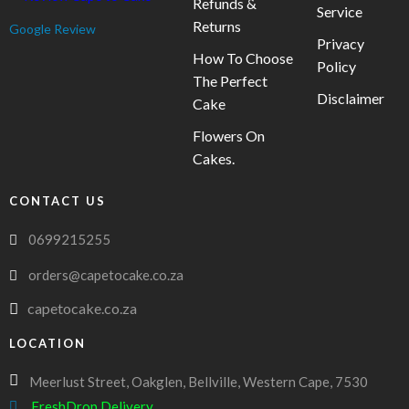
Refunds &
Service
Returns
Google Review
Privacy
How To Choose
Policy
The Perfect
Disclaimer
Cake
Flowers On
Cakes.
CONTACT US
0699215255
orders@capetocake.co.za
capetocake.co.za
LOCATION
Meerlust Street, Oakglen, Bellville, Western Cape, 7530
FreshDrop Delivery