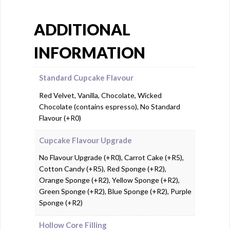
ADDITIONAL
INFORMATION
Standard Cupcake Flavour
Red Velvet, Vanilla, Chocolate, Wicked
Chocolate (contains espresso), No Standard
Flavour (+R0)
Cupcake Flavour Upgrade
No Flavour Upgrade (+R0), Carrot Cake (+R5),
Cotton Candy (+R5), Red Sponge (+R2),
Orange Sponge (+R2), Yellow Sponge (+R2),
Green Sponge (+R2), Blue Sponge (+R2), Purple
Sponge (+R2)
Hollow Core Filling