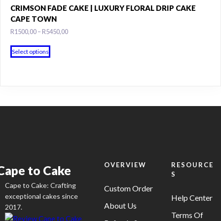
variants.
CRIMSON FADE CAKE | LUXURY FLORAL DRIP CAKE
the
The
CAPE TOWN
product
options
Price
R
1500,00
–
R
5450,00
page
may
range:
This
R1500,00
be
Select options
product
through
chosen
has
R5450,00
on
multiple
the
variants.
product
The
page
options
may
be
chosen
on
OVERVIEW
RESOURCE
Cape to Cake
S
the
Cape to Cake: Crafting
product
Custom Order
exceptional cakes since
Help Center
page
About Us
2017.
Terms Of