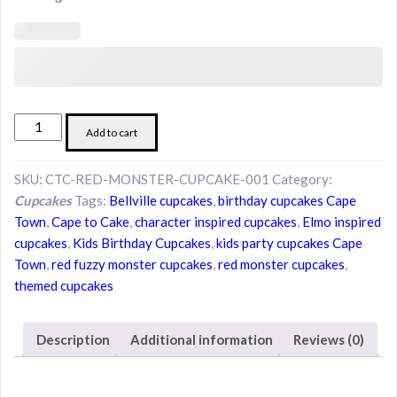
Red
Add to cart
Fuzzy
Monster-
SKU:
CTC-RED-MONSTER-CUPCAKE-001
Category:
Inspired
Cupcakes
Tags:
Bellville cupcakes
,
birthday cupcakes Cape
Cupcakes
Town
,
Cape to Cake
,
character inspired cupcakes
,
Elmo inspired
quantity
cupcakes
,
Kids Birthday Cupcakes
,
kids party cupcakes Cape
Town
,
red fuzzy monster cupcakes
,
red monster cupcakes
,
themed cupcakes
Description
Additional information
Reviews (0)