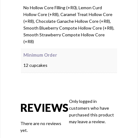
No Hollow Core Filling (+R0), Lemon Curd
Hollow Core (+R8), Caramel Treat Hollow Core
(+R8), Chocolate Ganache Hollow Core (+R8),
Smooth Blueberry Compote Hollow Core (+R8),
Smooth Strawberry Compote Hollow Core
(+R8)
Minimum Order
12 cupcakes
Only logged in
REVIEWS
customers who have
purchased this product
may leave a review.
There are no reviews
yet.