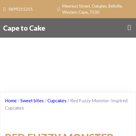
Meerlust Street, Oakglen, Bellville,
0699215255
Western Cape, 7530
Cape to Cake
Home
/
Sweet bites
/
Cupcakes
/ Red Fuzzy Monster-Inspired
Cupcakes