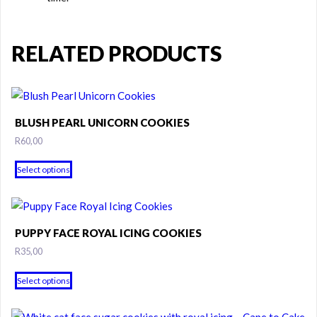
RELATED PRODUCTS
BLUSH PEARL UNICORN COOKIES
R
60,00
This
Select options
product
has
multiple
variants.
PUPPY FACE ROYAL ICING COOKIES
The
R
35,00
options
may
Select options
be
chosen