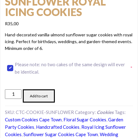
SUNFLOWER ROYAL
ICING COOKIES
R
35,00
Hand-decorated vanilla-almond sunflower sugar cookies with royal
icing. Perfect for birthdays, weddings, and garden-themed events.
Minimum order of 6.
Please note: no two cakes of the same design will ever
*
(required)
be identical.
Sunflower
Add to cart
Royal
Icing
SKU:
CTC-COOKIE-SUNFLOWER
Category:
Cookies
Tags:
Cookies
Custom Cookies Cape Town
,
Floral Sugar Cookies
,
Garden
quantity
Party Cookies
,
Handcrafted Cookies
,
Royal Icing Sunflower
Cookies
,
Sunflower Sugar Cookies Cape Town
,
Wedding