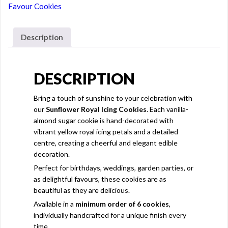
Favour Cookies
Description
DESCRIPTION
Bring a touch of sunshine to your celebration with
our
Sunflower Royal Icing Cookies
. Each vanilla-
almond sugar cookie is hand-decorated with
vibrant yellow royal icing petals and a detailed
centre, creating a cheerful and elegant edible
decoration.
Perfect for birthdays, weddings, garden parties, or
as delightful favours, these cookies are as
beautiful as they are delicious.
Available in a
minimum order of 6 cookies
,
individually handcrafted for a unique finish every
time.