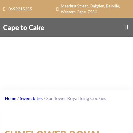
Meerlust Street, Oakglen, Bellville,
0699215255
Western Cape, 7530
Cape to Cake
Home
/
Sweet bites
/ Sunflower Royal Icing Cookies