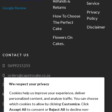
Refunds &
Service
Returns
Google Review
Privacy
How To Choose
Policy
The Perfect
Disclaimer
Cake
Flowers On
Cakes.
CONTACT US
0699215255
orders@capetocake.co.za
We respect your privacy
capetocake.co.za
Cookies help us improve your experience, deliver
LOCATION
personalized content, and analyze traffic. You can choose
which cookies to allow by clicking
Customize
. Click
Meerlust Street, Oakglen, Bellville, Western Cape, 7530
Accept All
to consent or
Reject All
to decline non-
FreshDrop Delivery