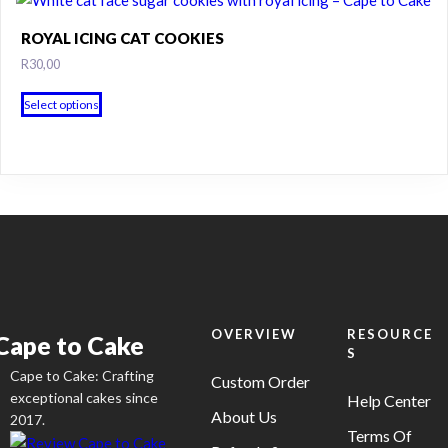
on
ROYAL ICING CAT COOKIES
the
R
30,00
product
page
Select options
OVERVIEW
RESOURCE
Cape to Cake
S
Cape to Cake: Crafting
Custom Order
exceptional cakes since
Help Center
About Us
2017.
Terms Of