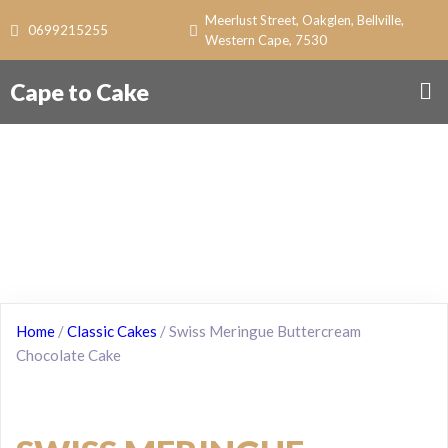
Meerlust Street, Oakglen, Bellville,
0699215255
Western Cape, 7530
Cape to Cake
Home
/
Classic Cakes
/ Swiss Meringue Buttercream
Chocolate Cake