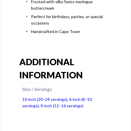
Frosted with silky Swiss meringue
buttercream
Perfect for birthdays, parties, or special
occasions
Handcrafted in Cape Town
ADDITIONAL
INFORMATION
Size / Servings
10-inch (20–24 servings)
,
6-inch (8–10
servings)
,
8-inch (12–16 servings)