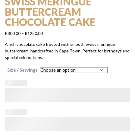
SWISS MERINGUE
BUTTERCREAM
CHOCOLATE CAKE
Price
R
800,00
–
R
1250,00
range:
A rich chocolate cake frosted with smooth Swiss meringue
R800,00
buttercream, handcrafted in Cape Town. Perfect for birthdays and
through
special celebrations.
R1250,00
Size / Servings