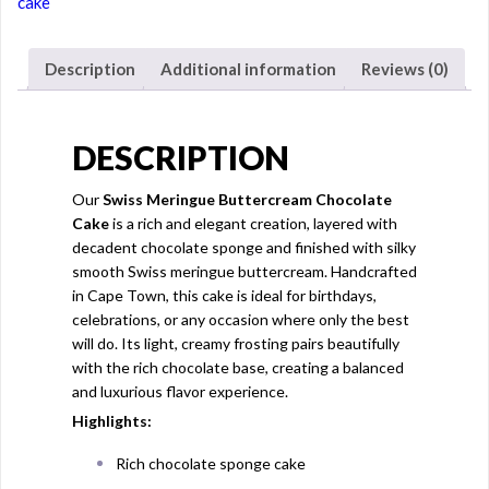
cake
Description
Additional information
Reviews (0)
DESCRIPTION
Our
Swiss Meringue Buttercream Chocolate
Cake
is a rich and elegant creation, layered with
decadent chocolate sponge and finished with silky
smooth Swiss meringue buttercream. Handcrafted
in Cape Town, this cake is ideal for birthdays,
celebrations, or any occasion where only the best
will do. Its light, creamy frosting pairs beautifully
with the rich chocolate base, creating a balanced
and luxurious flavor experience.
Highlights:
Rich chocolate sponge cake