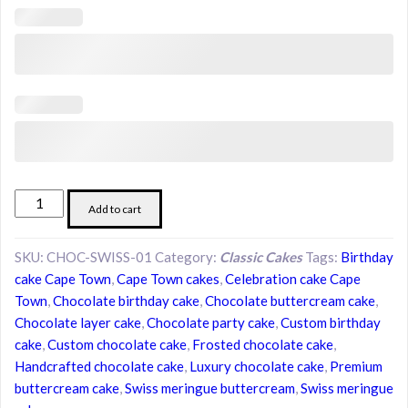
Swiss
Add to cart
Meringue
Buttercream
SKU:
CHOC-SWISS-01
Category:
Classic Cakes
Tags:
Birthday
Chocolate
cake Cape Town
,
Cape Town cakes
,
Celebration cake Cape
Cake
Town
,
Chocolate birthday cake
,
Chocolate buttercream cake
,
quantity
Chocolate layer cake
,
Chocolate party cake
,
Custom birthday
cake
,
Custom chocolate cake
,
Frosted chocolate cake
,
Handcrafted chocolate cake
,
Luxury chocolate cake
,
Premium
buttercream cake
,
Swiss meringue buttercream
,
Swiss meringue