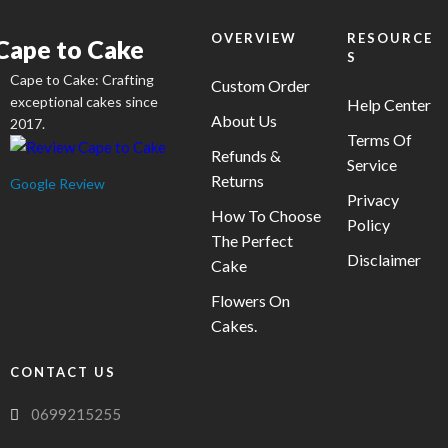
chosen
on
OVERVIEW
RESOURCE
Cape to Cake
S
the
Cape to Cake: Crafting
product
Custom Order
exceptional cakes since
Help Center
page
About Us
2017.
Terms Of
Refunds &
Service
Returns
Google Review
Privacy
How To Choose
Policy
The Perfect
Disclaimer
Cake
Flowers On
Cakes.
CONTACT US
0699215255