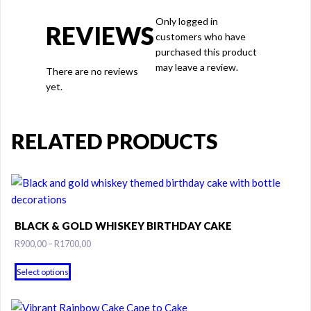
Only logged in
REVIEWS
customers who have
purchased this product
may leave a review.
There are no reviews
yet.
RELATED PRODUCTS
BLACK & GOLD WHISKEY BIRTHDAY CAKE
Price
R
900,00
–
R
1700,00
range:
This
R900,00
Select options
product
through
has
R1700,00