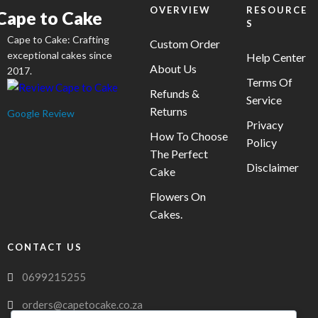
on
OVERVIEW
RESOURCE
Cape to Cake
S
the
Cape to Cake: Crafting
product
Custom Order
exceptional cakes since
Help Center
page
About Us
2017.
Terms Of
Refunds &
Service
Returns
Google Review
Privacy
How To Choose
Policy
The Perfect
Disclaimer
Cake
Flowers On
Cakes.
CONTACT US
0699215255
orders@capetocake.co.za