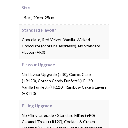
Size
15cm, 20cm, 25cm
Standard Flavour
Chocolate, Red Velvet, Vanilla, Wicked
Chocolate (contains espresso), No Standard
Flavour (+R0)
Flavour Upgrade
No Flavour Upgrade (+R0), Carrot Cake
(+R120), Cotton Candy Funfetti (+R120),
Vanilla Funfetti (+R120), Rainbow Cake 6 Layers
(+R180)
Filling Upgrade
No Filling Upgrade / Standard Filling (+R0),
Caramel Treat (+R120), Cookies & Cream
Frosting (+R120), Cotton Candy Buttercream