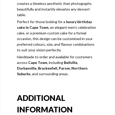
creates a timeless aesthetic that photographs
beautifully and instantly elevates any dessert
table.
Perfect for those looking for a
luxury birthday
cake in Cape Town
, an elegant men’s celebration
cake, or a premium custom cake for a formal
occasion, this design can be customised in your
preferred colours, size, and flavour combinations
to suit your vision perfectly.
Handmade to order and available for customers
across
Cape Town
, including
Bellville,
Durbanville, Brackenfell, Parow, Northern
Suburbs
, and surrounding areas.
ADDITIONAL
INFORMATION