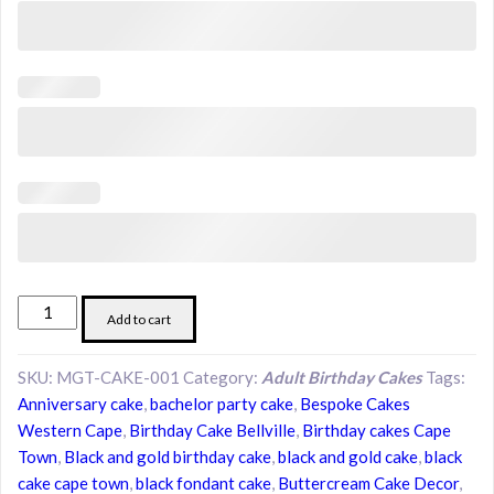
Midnight
Add to cart
Gold
Tuxedo
SKU:
MGT-CAKE-001
Category:
Adult Birthday Cakes
Tags:
Cake
Anniversary cake
,
bachelor party cake
,
Bespoke Cakes
|
Western Cape
,
Birthday Cake Bellville
,
Birthday cakes Cape
Luxury
Town
,
Black and gold birthday cake
,
black and gold cake
,
black
Black
cake cape town
,
black fondant cake
,
Buttercream Cake Decor
,
Celebration