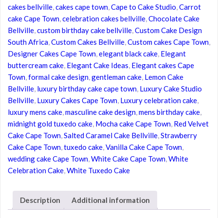
cakes bellville
,
cakes cape town
,
Cape to Cake Studio
,
Carrot
Cake
cake Cape Town
,
celebration cakes bellville
,
Chocolate Cake
Cape
Bellville
,
custom birthday cake bellville
,
Custom Cake Design
Town
South Africa
,
Custom Cakes Bellville
,
Custom cakes Cape Town
,
quantity
Designer Cakes Cape Town
,
elegant black cake
,
Elegant
buttercream cake
,
Elegant Cake Ideas
,
Elegant cakes Cape
Town
,
formal cake design
,
gentleman cake
,
Lemon Cake
Bellville
,
luxury birthday cake cape town
,
Luxury Cake Studio
Bellville
,
Luxury Cakes Cape Town
,
Luxury celebration cake
,
luxury mens cake
,
masculine cake design
,
mens birthday cake
,
midnight gold tuxedo cake
,
Mocha cake Cape Town
,
Red Velvet
Cake Cape Town
,
Salted Caramel Cake Bellville
,
Strawberry
Cake Cape Town
,
tuxedo cake
,
Vanilla Cake Cape Town
,
wedding cake Cape Town
,
White Cake Cape Town
,
White
Celebration Cake
,
White Tuxedo Cake
Description
Additional information