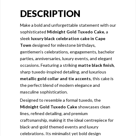
DESCRIPTION
Make a bold and unforgettable statement with our
sophisticated
Midnight Gold Tuxedo Cake
, a
sleek
luxury black celebration cake in Cape
Town
designed for milestone birthdays,
gentlemen’s celebrations, engagements, bachelor
parties, anniversaries, luxury events, and elegant
occasions. Featuring a striking
matte black finish
,
sharp tuxedo-inspired detailing, and luxurious
metallic gold collar and tie accents
, this cake is
the perfect blend of modern elegance and
masculine sophistication.
Designed to resemble a formal tuxedo, the
Midnight Gold Tuxedo Cake
showcases clean
lines, refined detailing, and premium
craftsmanship, making it the ideal centrepiece for
black-and-gold themed events and luxury
celebrations. Its minimalist yet bold design