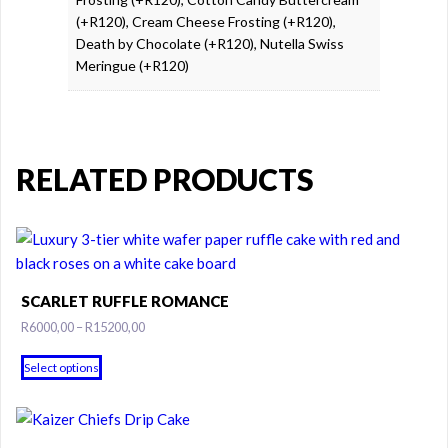
(+R120), Cream Cheese Frosting (+R120),
Death by Chocolate (+R120), Nutella Swiss
Meringue (+R120)
RELATED PRODUCTS
SCARLET RUFFLE ROMANCE
Price
R
6000,00
–
R
15200,00
range:
This
R6000,00
Select options
product
through
has
R15200,00
multiple