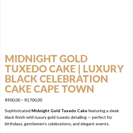
MIDNIGHT GOLD
TUXEDO CAKE | LUXURY
BLACK CELEBRATION
CAKE CAPE TOWN
Price
R
900,00
–
R
1700,00
range:
Sophisticated
Midnight Gold Tuxedo Cake
featuring a sleek
R900,00
black finish with luxury gold tuxedo detailing — perfect for
through
birthdays, gentlemen’s celebrations, and elegant events.
R1700,00