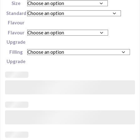
Size
Standard
Flavour
Flavour
Upgrade
Filling
Upgrade