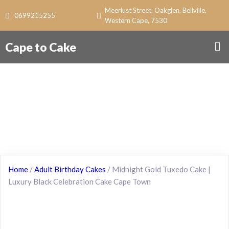
Meerlust Street, Oakglen, Bellville,
0699215255
Western Cape, 7530
Cape to Cake
Home
/
Adult Birthday Cakes
/ Midnight Gold Tuxedo Cake |
Luxury Black Celebration Cake Cape Town