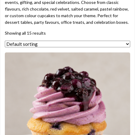
events, gifting, and special celebrations. Choose from classic
flavours, rich chocolate, red velvet, salted caramel, pastel rainbow,
or custom colour cupcakes to match your theme. Perfect for
dessert tables, party favours, office treats, and celebration boxes.
Showing all 15 results