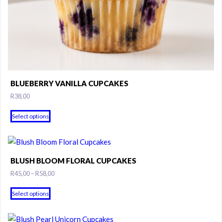
BLUEBERRY VANILLA CUPCAKES
R
38,00
Select options
BLUSH BLOOM FLORAL CUPCAKES
Price
R
45,00
–
R
58,00
range:
This
R45,00
Select options
product
through
has
R58,00