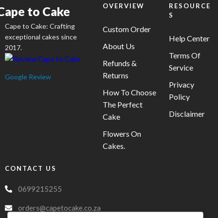
OVERVIEW
RESOURCE
Cape to Cake
S
Cape to Cake: Crafting
Custom Order
exceptional cakes since
Help Center
About Us
2017.
Terms Of
Refunds &
Service
Returns
Google Review
Privacy
How To Choose
Policy
The Perfect
Disclaimer
Cake
Flowers On
Cakes.
CONTACT US
0699215255
orders@capetocake.co.za