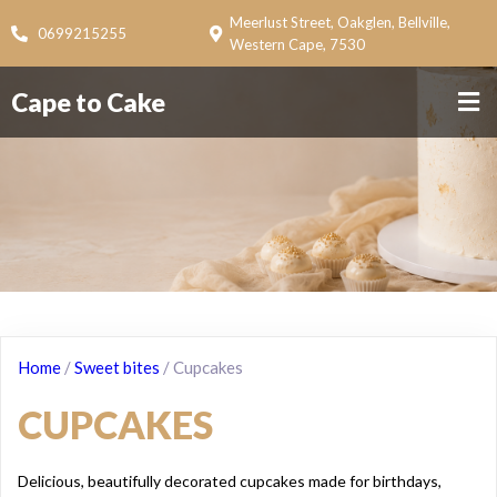
Meerlust Street, Oakglen, Bellville,
0699215255
Western Cape, 7530
Cape to Cake
Home
/
Sweet bites
/ Cupcakes
CUPCAKES
Delicious, beautifully decorated cupcakes made for birthdays,